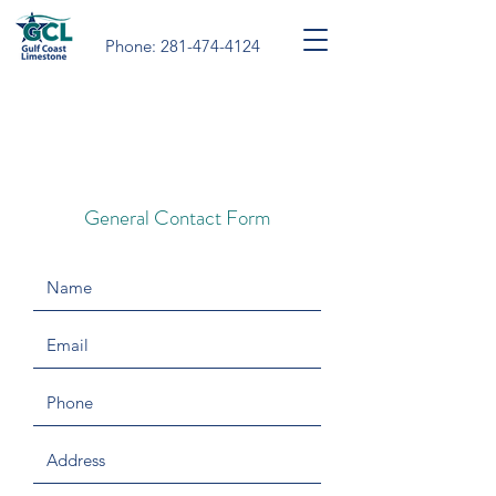
Phone:
281-474-4124
For quotes, please
click here.
For other general inquiries,
please use the form below.
General Contact Form