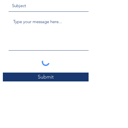
Submit