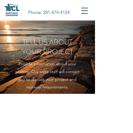
Phone:
281-474-4124
TELL US ABOUT
YOUR PROJECT
Provide information about your
project. Our sales staff will contact
you to discuss your project and
material requirements.