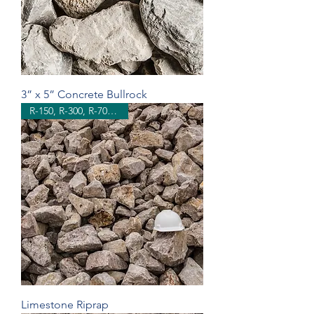
3” x 5” Concrete Bullrock
R-150, R-300, R-700, R-1500
Limestone Riprap