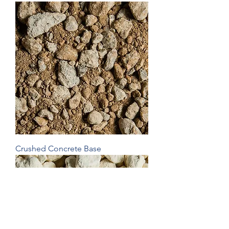
Crushed Concrete Base