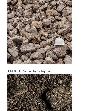
TXDOT Protection Riprap