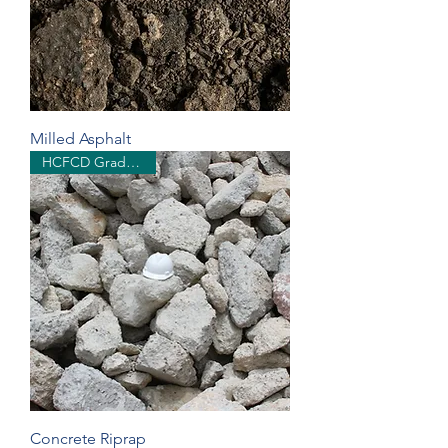
Milled Asphalt
HCFCD Grades 1 & 2
Concrete Riprap