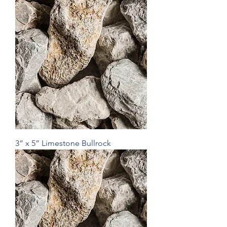
3” x 5” Limestone Bullrock