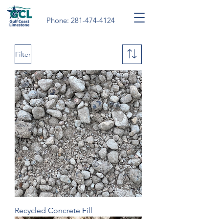
Phone:
281-474-4124
Filter
Recycled Concrete Fill