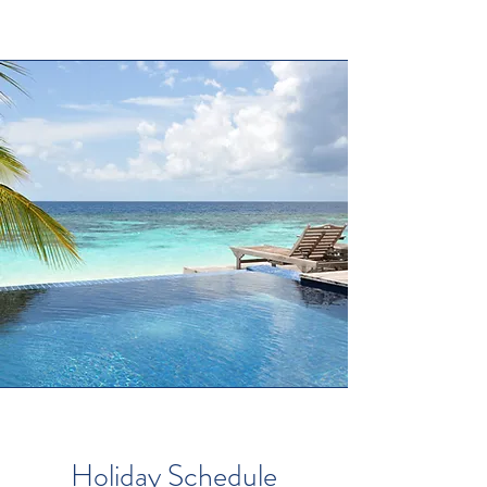
Holiday Schedule