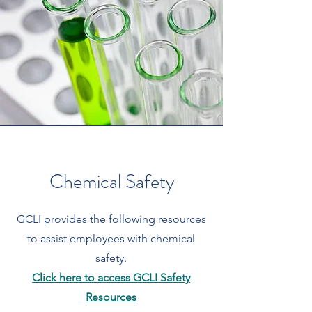
Chemical Safety
GCLI provides the following resources
to assist employees with chemical
safety.
Click here to access GCLI Safety
Resources