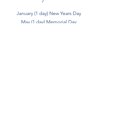
January (1 day) New Years Day
May (1 day) Memorial Day
July (1 day) Independence Day
September (1 day) Labor Day
November (2 days) Thanksgiving
December (1 day) Christmas Eve
December (1 day) Christmas Day
For quotes, please
click
here.
Gulf Coast Limestone, Inc.