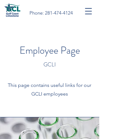
Phone:
281-474-4124
Employee Page
GCLI
This page contains useful links for our
GCLI employees