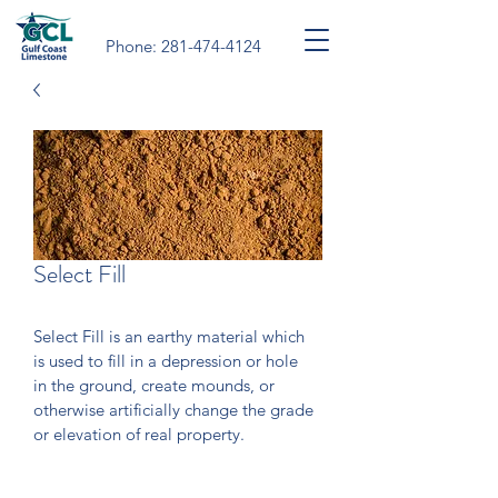
Phone:
281-474-4124
Select Fill
Select Fill is an earthy material which 
is used to fill in a depression or hole 
in the ground, create mounds, or 
otherwise artificially change the grade 
or elevation of real property. 